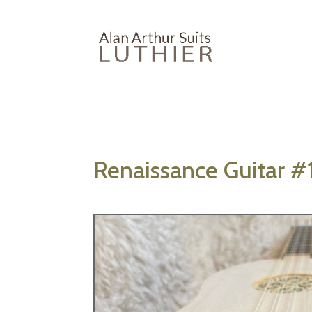
Renaissance Guitar #