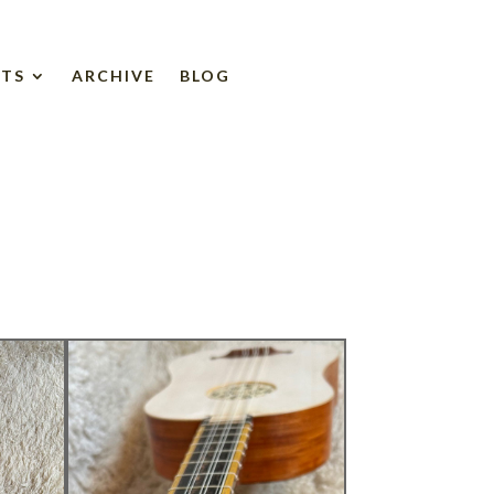
NTS
ARCHIVE
BLOG