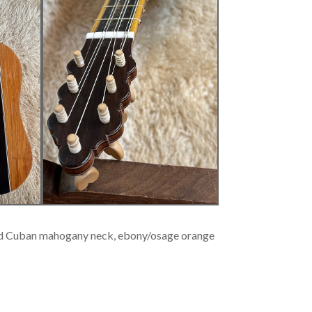
 old Cuban mahogany neck, ebony/osage orange