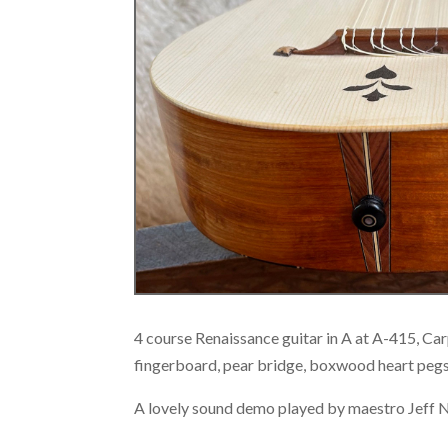
4 course Renaissance guitar in A at A-415, C
fingerboard, pear bridge, boxwood heart peg
A lovely sound demo played by maestro Jeff 