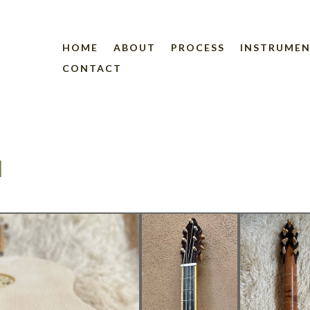
HOME
ABOUT
PROCESS
INSTRUME
CONTACT
1