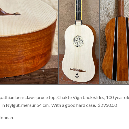
arpathian bearclaw spruce top, Chakte Viga back/sides, 100 year
s in Nylgut, mensur 54 cm. With a good hard case. $2950.00
Noonan.